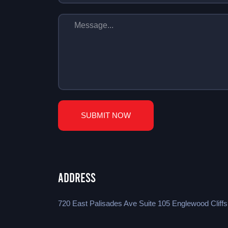
SUBMIT NOW
Address
720 East Palisades Ave Suite 105 Englewood Cliff