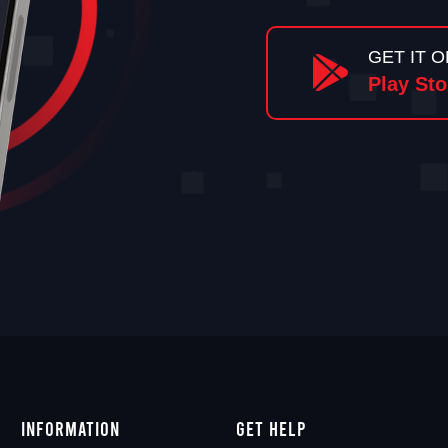
GET IT O
Play Sto
Information
Get Help