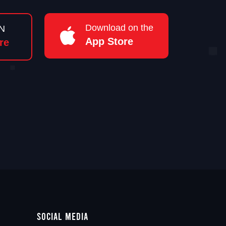
Download on the
N
App Store
re
Social Media