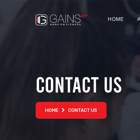
HOME
Contact Us
HOME
CONTACT US