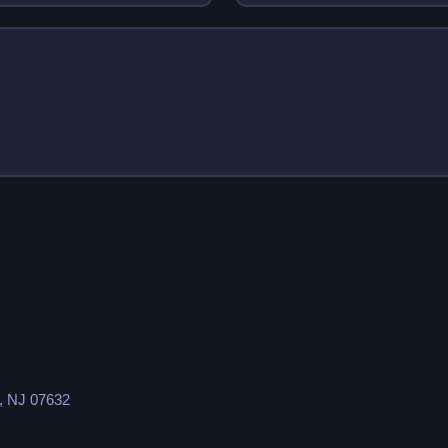
s, NJ 07632