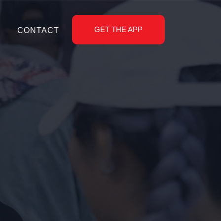
GET THE APP
CONTACT