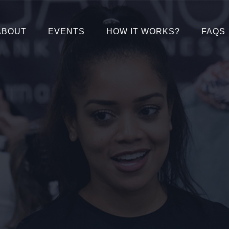
ABOUT
EVENTS
HOW IT WORKS?
FAQS