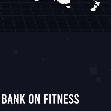
 Bank On Fitness