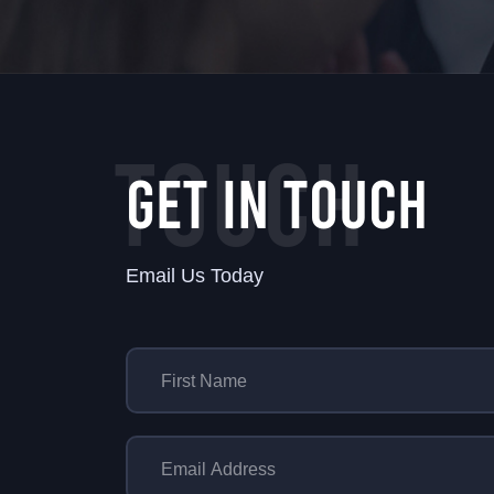
TOUCH
GET IN TOUCH
Email Us Today