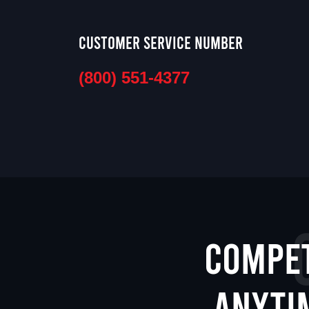
Customer Service Number
(800) 551-4377
Compet
anyti