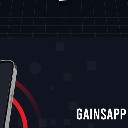
GainsApp