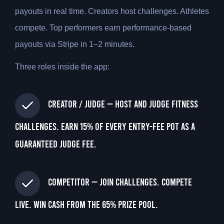
payouts in real time. Creators host challenges. Athletes
compete. Top performers earn performance-based
payouts via Stripe in 1–2 minutes.
Three roles inside the app:
Creator / Judge — Host and judge fitness
challenges. Earn 15% of every entry-fee pot as a
guaranteed judge fee.
Competitor — Join challenges. Compete
live. Win cash from the 65% prize pool.