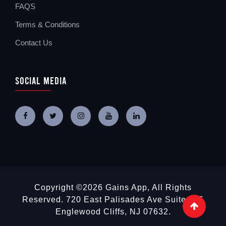
FAQS
Terms & Conditions
Contact Us
Social Media
Copyright ©2026 Gains App, All Rights
Reserved. 720 East Palisades Ave Suite 105
Englewood Cliffs, NJ 07632.