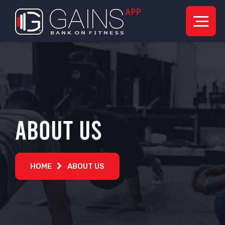
About Us
HOME
ABOUT US