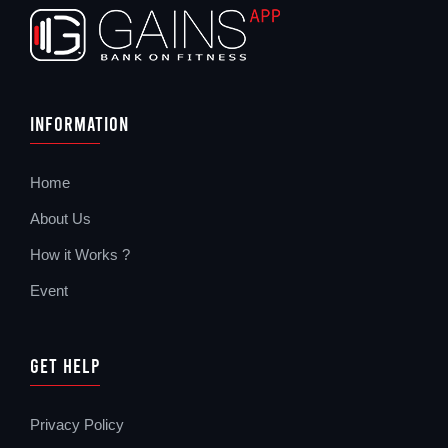
Information
Home
About Us
How it Works ?
Event
Get Help
Privacy Policy