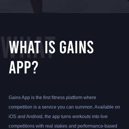
WHAT
WHAT IS GAINS
APP?
Gains App is the first fitness platform where
competition is a service you can summon. Available on
iOS and Android, the app turns workouts into live
competitions with real stakes and performance-based