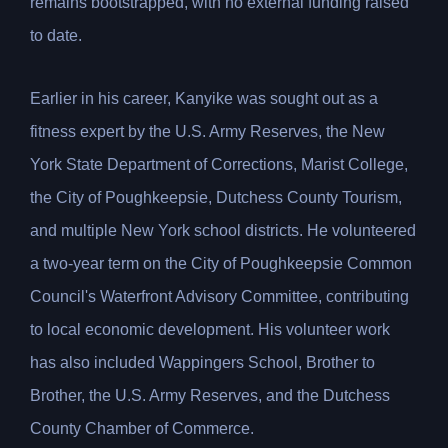
remains bootstrapped, with no external funding raised
to date.
Earlier in his career, Kanyike was sought out as a
fitness expert by the U.S. Army Reserves, the New
York State Department of Corrections, Marist College,
the City of Poughkeepsie, Dutchess County Tourism,
and multiple New York school districts. He volunteered
a two-year term on the City of Poughkeepsie Common
Council's Waterfront Advisory Committee, contributing
to local economic development. His volunteer work
has also included Wappingers School, Brother to
Brother, the U.S. Army Reserves, and the Dutchess
County Chamber of Commerce.