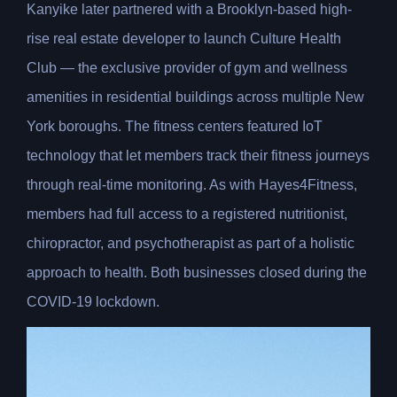
Kanyike later partnered with a Brooklyn-based high-
rise real estate developer to launch Culture Health
Club — the exclusive provider of gym and wellness
amenities in residential buildings across multiple New
York boroughs. The fitness centers featured IoT
technology that let members track their fitness journeys
through real-time monitoring. As with Hayes4Fitness,
members had full access to a registered nutritionist,
chiropractor, and psychotherapist as part of a holistic
approach to health. Both businesses closed during the
COVID-19 lockdown.