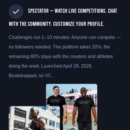
Spectator — Watch live competitions. Chat
with the community. Customize your profile.
Challenges run 1–10 minutes. Anyone can compete —
no followers needed. The platform takes 20%; the
remaining 80% stays with the creators and athletes
doing the work. Launched April 28, 2026.
Bootstrapped, no VC.