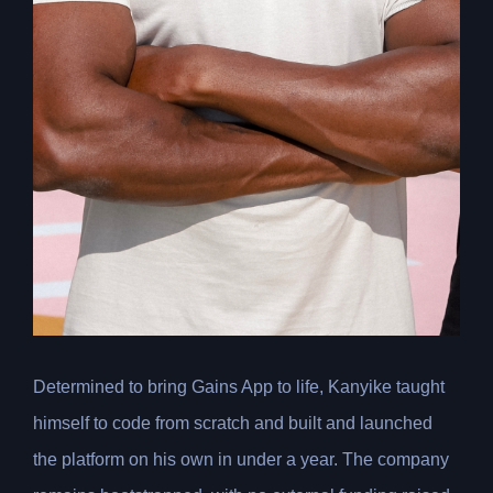
Determined to bring Gains App to life, Kanyike taught
himself to code from scratch and built and launched
the platform on his own in under a year. The company