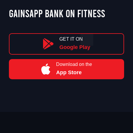
GainsApp Bank On Fitness
GET IT ON
Google Play
Download on the
App Store