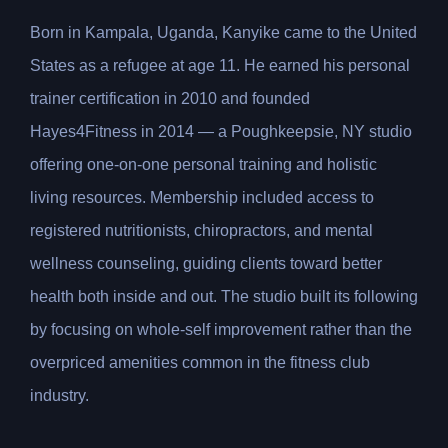
Born in Kampala, Uganda, Kanyike came to the United
States as a refugee at age 11. He earned his personal
trainer certification in 2010 and founded
Hayes4Fitness in 2014 — a Poughkeepsie, NY studio
offering one-on-one personal training and holistic
living resources. Membership included access to
registered nutritionists, chiropractors, and mental
wellness counseling, guiding clients toward better
health both inside and out. The studio built its following
by focusing on whole-self improvement rather than the
overpriced amenities common in the fitness club
industry.