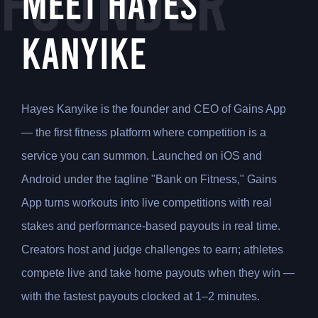
FOUNDER
Meet Hayes
Kanyike
Hayes Kanyike is the founder and CEO of Gains App
— the first fitness platform where competition is a
service you can summon. Launched on iOS and
Android under the tagline "Bank on Fitness," Gains
App turns workouts into live competitions with real
stakes and performance-based payouts in real time.
Creators host and judge challenges to earn; athletes
compete live and take home payouts when they win —
with the fastest payouts clocked at 1–2 minutes.