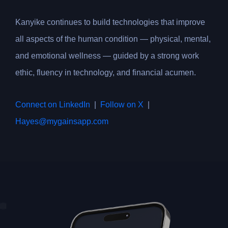
Kanyike continues to build technologies that improve
all aspects of the human condition — physical, mental,
and emotional wellness — guided by a strong work
ethic, fluency in technology, and financial acumen.
Connect on LinkedIn
|
Follow on X
|
Hayes@mygainsapp.com