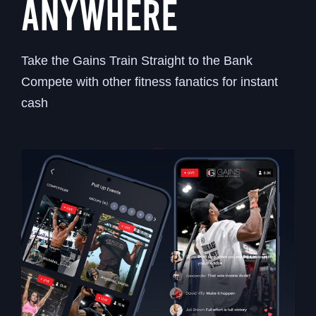
ANYWHERE
Take the Gains Train Straight to the Bank
Compete with other fitness fanatics for instant
cash