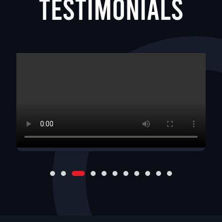
Testimonials