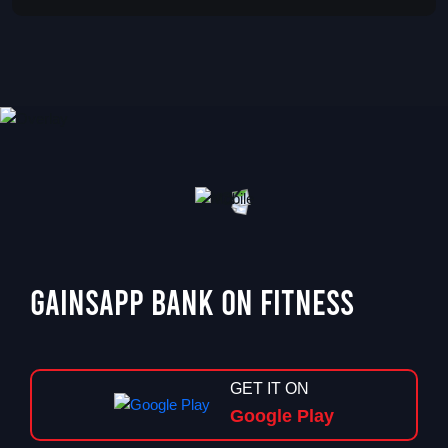
GainsApp Bank On Fitness
GET IT ON
Google Play