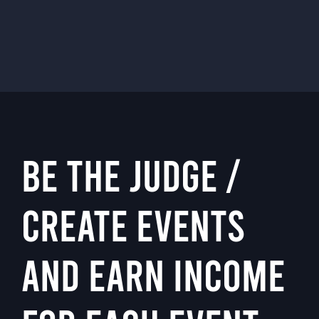
BE THE JUDGE /
CREATE EVENTS
AND EARN INCOME