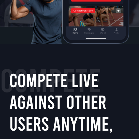
COMPETE
COMPETE LIVE
AGAINST OTHER
USERS ANYTIME,