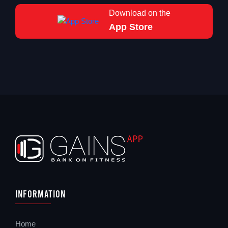
Download on the
App Store
Information
Home