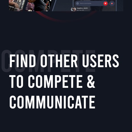
COMPETE
FIND OTHER USERS
TO COMPETE &
COMMUNICATE