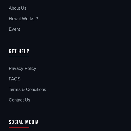
About Us
How it Works ?
Event
Get Help
Privacy Policy
FAQS
Terms & Conditions
Contact Us
Social Media