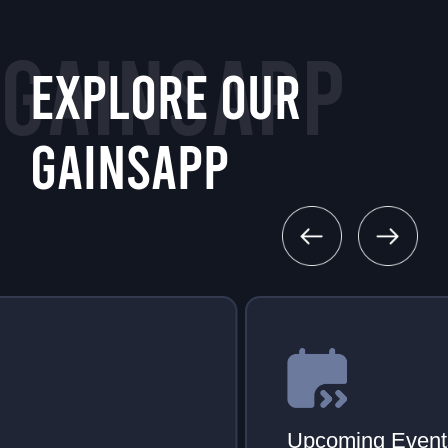
GAINSAPP
EXPLORE OUR
GAINSAPP
Upcoming Events