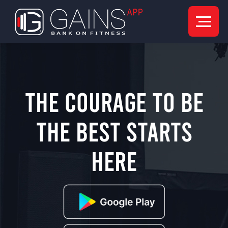
The Courage to be
the best starts
here