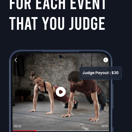
FOR EACH EVENT
THAT YOU JUDGE