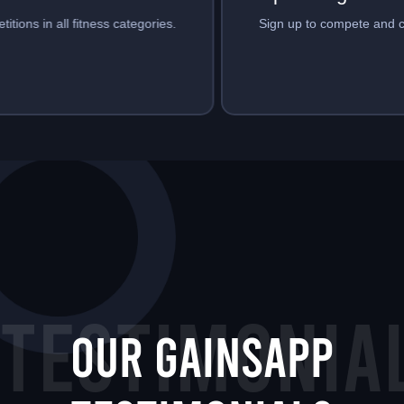
Sign up to compete and create events.
TESTIMONIA
Our GainsApp