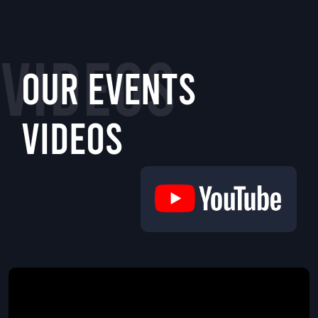
VIDEOS
Our Events
Videos